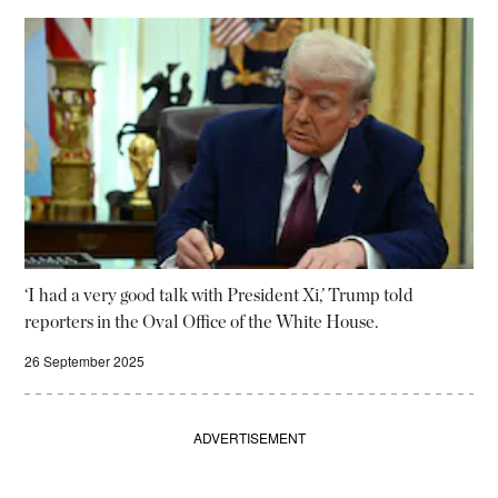
‘I had a very good talk with President Xi,’ Trump told
reporters in the Oval Office of the White House.
26 September 2025
ADVERTISEMENT