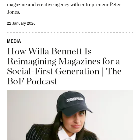
magazine and creative agency with entrepreneur Peter
Jones.
22 January 2026
MEDIA
How Willa Bennett Is
Reimagining Magazines for a
Social-First Generation | The
BoF Podcast