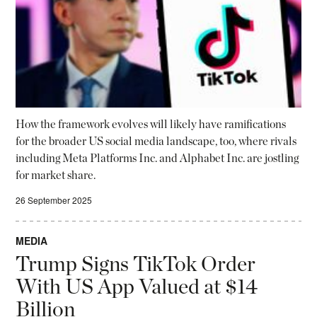
How the framework evolves will likely have ramifications
for the broader US social media landscape, too, where rivals
including Meta Platforms Inc. and Alphabet Inc. are jostling
for market share.
26 September 2025
MEDIA
Trump Signs TikTok Order
With US App Valued at $14
Billion