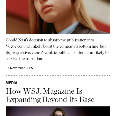
Condé Nast’s decision to absorb the publication into
Vogue.com will likely boost the company’s bottom line, but
its progressive, Gen-Z-centric political content is unlikely to
survive the transition.
07 November 2025
MEDIA
How WSJ. Magazine Is
Expanding Beyond Its Base