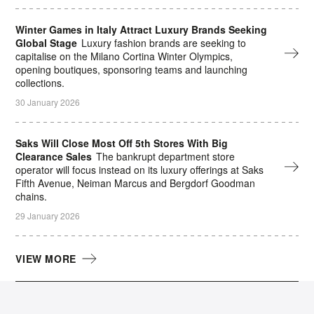
Winter Games in Italy Attract Luxury Brands Seeking
Global Stage
Luxury fashion brands are seeking to
capitalise on the Milano Cortina Winter Olympics,
opening boutiques, sponsoring teams and launching
collections.
30 January 2026
Saks Will Close Most Off 5th Stores With Big
Clearance Sales
The bankrupt department store
operator will focus instead on its luxury offerings at Saks
Fifth Avenue, Neiman Marcus and Bergdorf Goodman
chains.
29 January 2026
VIEW MORE
The Daily Digest Newsletter