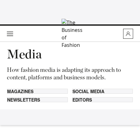
Skip to main content
Media
How fashion media is adapting its approach to
content, platforms and business models.
MAGAZINES
SOCIAL MEDIA
NEWSLETTERS
EDITORS