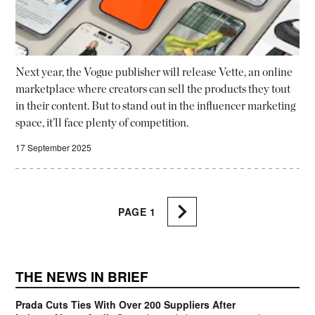
Next year, the Vogue publisher will release Vette, an online
marketplace where creators can sell the products they tout
in their content. But to stand out in the influencer marketing
space, it’ll face plenty of competition.
17 September 2025
PAGE
1
THE NEWS IN BRIEF
Prada Cuts Ties With Over 200 Suppliers After