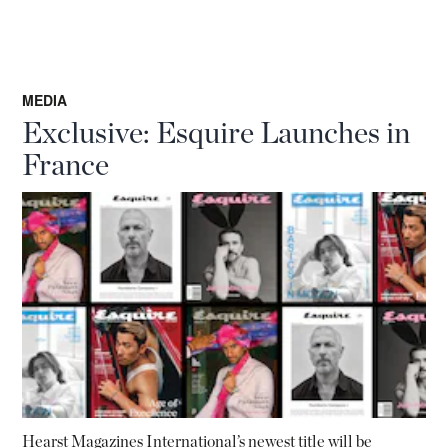
MEDIA
Exclusive: Esquire Launches in
France
Hearst Magazines International’s newest title will be