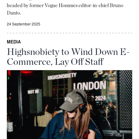
headed by former Vogue Hommes editor-in-chief Bruno
Danto.
24 September 2025
MEDIA
Highsnobiety to Wind Down E-
Commerce, Lay Off Staff