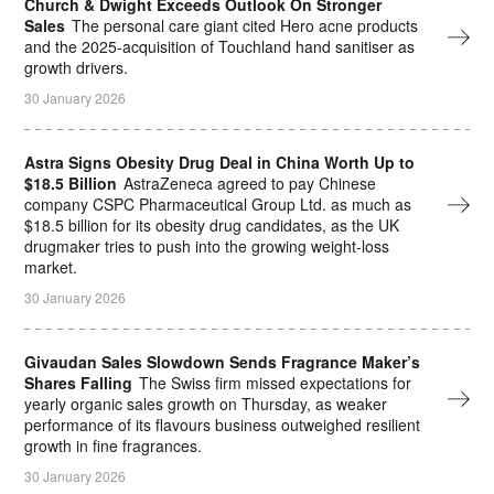
Church & Dwight Exceeds Outlook On Stronger
Sales
The personal care giant cited Hero acne products
and the 2025-acquisition of Touchland hand sanitiser as
growth drivers.
30 January 2026
Astra Signs Obesity Drug Deal in China Worth Up to
$18.5 Billion
AstraZeneca agreed to pay Chinese
company CSPC Pharmaceutical Group Ltd. as much as
$18.5 billion for its obesity drug candidates, as the UK
drugmaker tries to push into the growing weight-loss
market.
30 January 2026
Givaudan Sales Slowdown Sends Fragrance Maker’s
Shares Falling
The Swiss firm missed expectations for
yearly organic sales growth on Thursday, as weaker
performance of its flavours business outweighed resilient
growth in fine fragrances.
30 January 2026