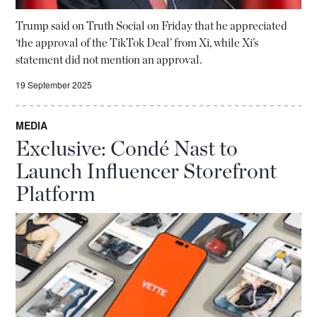
Trump said on Truth Social on Friday that he appreciated
‘the approval of the TikTok Deal’ from Xi, while Xi’s
statement did not mention an approval.
19 September 2025
MEDIA
Exclusive: Condé Nast to
Launch Influencer Storefront
Platform