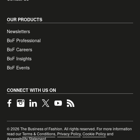
OUR PRODUCTS
Newsletters
BoF Professional
BoF Careers
(opens in new tab)
BoF Insights
BoF Events
CONNECT WITH US ON
Links marked with this notice open in a new tab
©
2026
The Business of Fashion. All rights reserved. For more information
read our
Terms & Conditions
,
Privacy Policy
,
Cookie Policy
and
Accessibility Statement
.