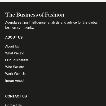
The essential daily round-up of fashion news,
The Business of Fashion
analysis, and breaking news alerts.
Agenda-setting intelligence, analysis and advice for the global
Plus, access one complimentary BoF
fashion community.
Professional article of your choice, each
month.
ABOUT US
About Us
What We Do
Receive news, offers and invites from BoF
Newsletter preferences
Our Journalism
Our newsletters may include 3rd-party advertising, by
subscribing you agree to the
Terms and Conditions
&
Privacy
Who We Are
Policy
.
Work With Us
Imran Amed
CONTACT US
Contact Us