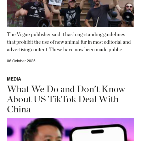
The Vogue publisher said it has long-standing guidelines
that prohibit the use of new animal fur in most editorial and
advertising content. These have now been made public.
06 October 2025
MEDIA
What We Do and Don’t Know
About US TikTok Deal With
China