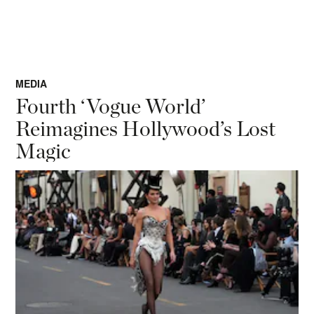
MEDIA
Fourth ‘Vogue World’
Reimagines Hollywood’s Lost
Magic