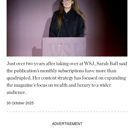
Just over two years after taking over at WSJ., Sarah Ball said
the publication’s monthly subscriptions have more than
quadrupled. Her content strategy has focused on expanding
the magazine’s focus on wealth and luxury to a wider
audience.
30 October 2025
ADVERTISEMENT