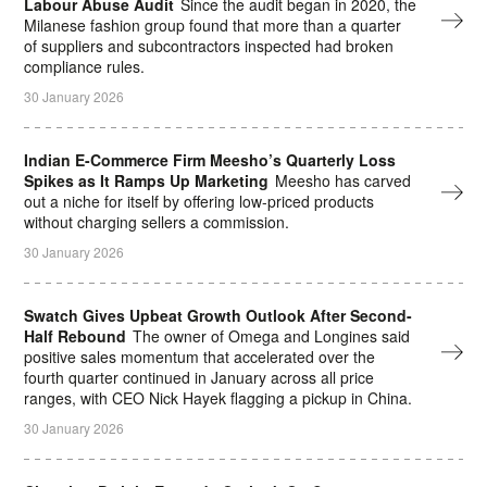
Labour Abuse Audit
Since the audit began in 2020, the
Milanese fashion group found that more than a quarter
of suppliers and subcontractors inspected had broken
compliance rules.
30 January 2026
Indian E-Commerce Firm Meesho’s Quarterly Loss
Spikes as It Ramps Up Marketing
Meesho has carved
out a niche for itself by offering low-priced products
without charging ⁠sellers a commission.
30 January 2026
Swatch Gives Upbeat Growth Outlook After Second-
Half Rebound
The owner of Omega and Longines said
positive sales momentum that accelerated over the
fourth quarter continued in January across all price
ranges, with CEO Nick Hayek flagging a pickup in China.
30 January 2026