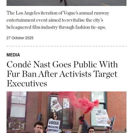
The Los Angeles iteration of Vogue’s annual runway
entertainment event aimed to revitalise the city’s
beleaguered film industry through fashion tie-ups.
27 October 2025
MEDIA
Condé Nast Goes Public With
Fur Ban After Activists Target
Executives