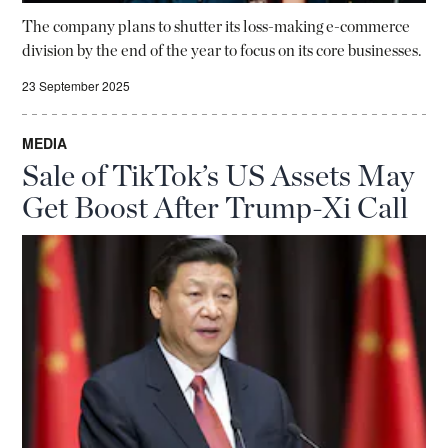
The company plans to shutter its loss-making e-commerce
division by the end of the year to focus on its core businesses.
23 September 2025
MEDIA
Sale of TikTok’s US Assets May
Get Boost After Trump-Xi Call