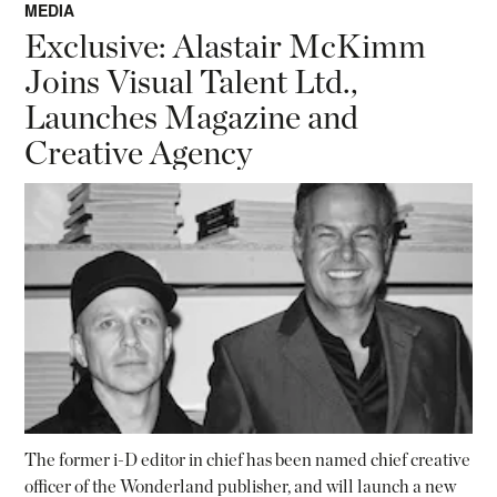
MEDIA
Exclusive: Alastair McKimm
Joins Visual Talent Ltd.,
Launches Magazine and
Creative Agency
The former i-D editor in chief has been named chief creative
officer of the Wonderland publisher, and will launch a new