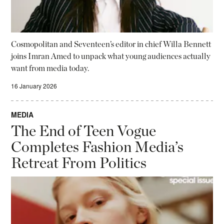
Cosmopolitan and Seventeen’s editor in chief Willa Bennett
joins Imran Amed to unpack what young audiences actually
want from media today.
16 January 2026
MEDIA
The End of Teen Vogue
Completes Fashion Media’s
Retreat From Politics