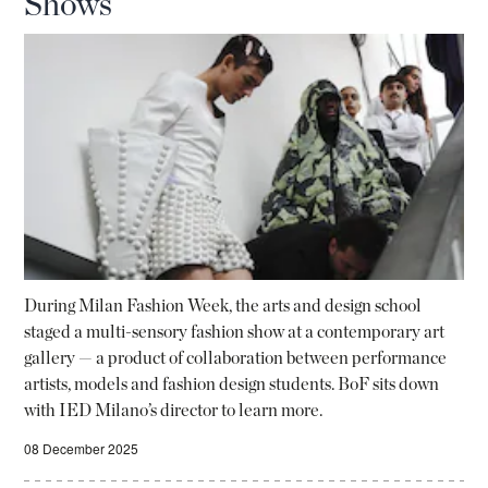
Shows
During Milan Fashion Week, the arts and design school
staged a multi-sensory fashion show at a contemporary art
gallery — a product of collaboration between performance
artists, models and fashion design students. BoF sits down
with IED Milano’s director to learn more.
08 December 2025