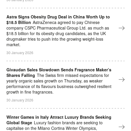
Astra Signs Obesity Drug Deal in China Worth Up to
$18.5 Billion
AstraZeneca agreed to pay Chinese
company CSPC Pharmaceutical Group Ltd. as much as
$18.5 billion for its obesity drug candidates, as the UK
drugmaker tries to push into the growing weight-loss
market.
30 January 2026
Givaudan Sales Slowdown Sends Fragrance Maker’s
Shares Falling
The Swiss firm missed expectations for
yearly organic sales growth on Thursday, as weaker
performance of its flavours business outweighed resilient
growth in fine fragrances.
30 January 2026
Winter Games in Italy Attract Luxury Brands Seeking
Global Stage
Luxury fashion brands are seeking to
capitalise on the Milano Cortina Winter Olympics,