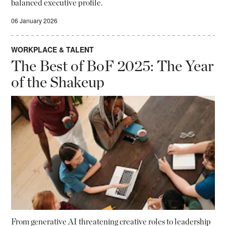
balanced executive profile.
06 January 2026
WORKPLACE & TALENT
The Best of BoF 2025: The Year
of the Shakeup
From generative AI threatening creative roles to leadership