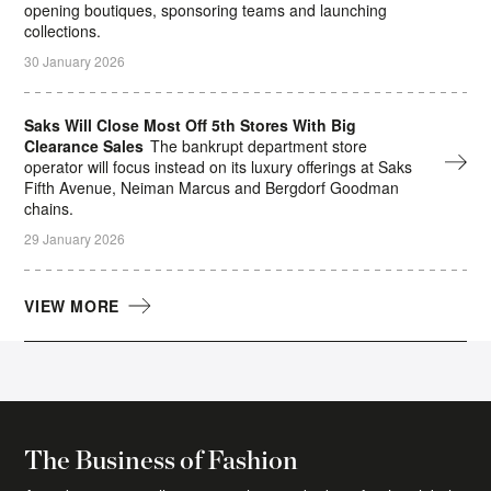
opening boutiques, sponsoring teams and launching
collections.
30 January 2026
Saks Will Close Most Off 5th Stores With Big
Clearance Sales
The bankrupt department store
operator will focus instead on its luxury offerings at Saks
Fifth Avenue, Neiman Marcus and Bergdorf Goodman
chains.
29 January 2026
VIEW MORE
The Daily Digest Newsletter
The essential daily round-up of fashion news,
The Business of Fashion
analysis, and breaking news alerts.