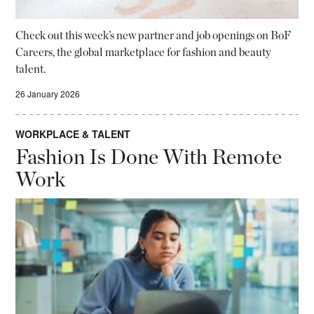
Check out this week’s new partner and job openings on BoF
Careers, the global marketplace for fashion and beauty
talent.
26 January 2026
WORKPLACE & TALENT
Fashion Is Done With Remote
Work