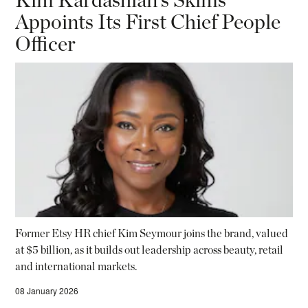
Appoints Its First Chief People
Officer
Former Etsy HR chief Kim Seymour joins the brand, valued
at $5 billion, as it builds out leadership across beauty, retail
and international markets.
08 January 2026