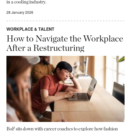
in a cooling industry.
28 January 2026
WORKPLACE & TALENT
How to Navigate the Workplace
After a Restructuring
BoF sits down with career coaches to explore how fashion