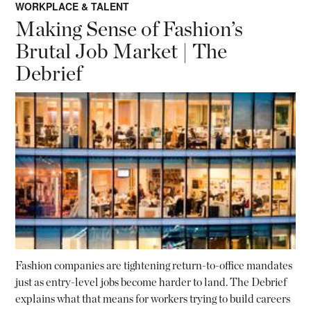
WORKPLACE & TALENT
Making Sense of Fashion’s
Brutal Job Market | The
Debrief
Fashion companies are tightening return-to-office mandates
just as entry-level jobs become harder to land. The Debrief
explains what that means for workers trying to build careers