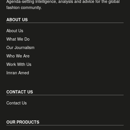
Agenda-setting intelligence, analysis and advice for the global
Plus, access one complimentary BoF
fashion community.
Professional article of your choice, each
month.
ABOUT US
About Us
What We Do
Receive news, offers and invites from BoF
Newsletter preferences
Our Journalism
Our newsletters may include 3rd-party advertising, by
subscribing you agree to the
Terms and Conditions
&
Privacy
Who We Are
Policy
.
Work With Us
Imran Amed
CONTACT US
Contact Us
OUR PRODUCTS