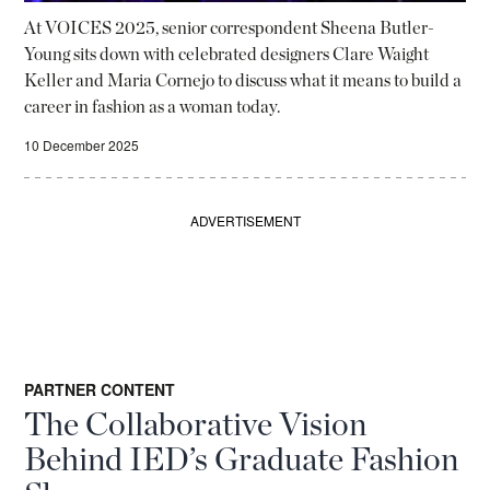
At VOICES 2025, senior correspondent Sheena Butler-
Young sits down with celebrated designers Clare Waight
Keller and Maria Cornejo to discuss what it means to build a
career in fashion as a woman today.
10 December 2025
ADVERTISEMENT
PARTNER CONTENT
The Collaborative Vision
Behind IED’s Graduate Fashion