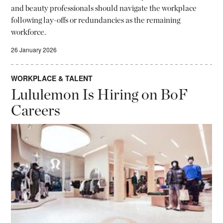
and beauty professionals should navigate the workplace
following lay-offs or redundancies as the remaining
workforce.
26 January 2026
WORKPLACE & TALENT
Lululemon Is Hiring on BoF
Careers