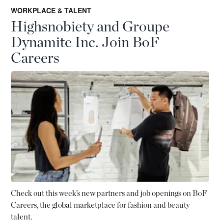
WORKPLACE & TALENT
Highsnobiety and Groupe
Dynamite Inc. Join BoF
Careers
Check out this week’s new partners and job openings on BoF
Careers, the global marketplace for fashion and beauty
talent.