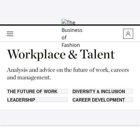
Skip to main content
Workplace & Talent
Analysis and advice on the future of work, careers
and management.
THE FUTURE OF WORK
DIVERSITY & INCLUSION
LEADERSHIP
CAREER DEVELOPMENT