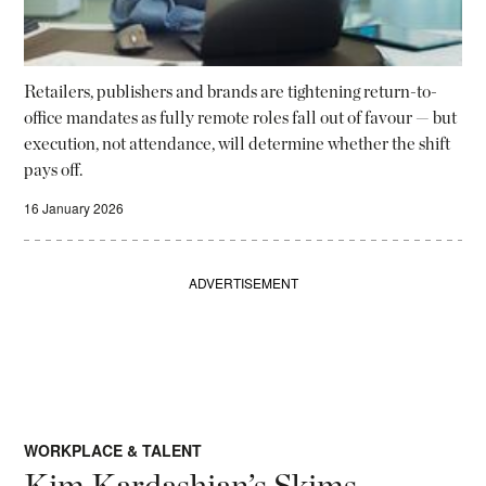
Retailers, publishers and brands are tightening return-to-
office mandates as fully remote roles fall out of favour — but
execution, not attendance, will determine whether the shift
pays off.
16 January 2026
ADVERTISEMENT
WORKPLACE & TALENT
Kim Kardashian’s Skims