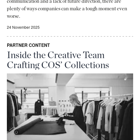
communication and a lack of future direction, there are
plenty of ways companies can make a tough moment even
worse.
24 November 2025
PARTNER CONTENT
Inside the Creative Team
Crafting COS’ Collections