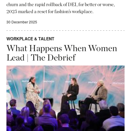
churn and the rapid rollback of DEI, for better or worse,
2025 marked a reset for fashion’s workplace.
30 December 2025
WORKPLACE & TALENT
What Happens When Women
Lead | The Debrief