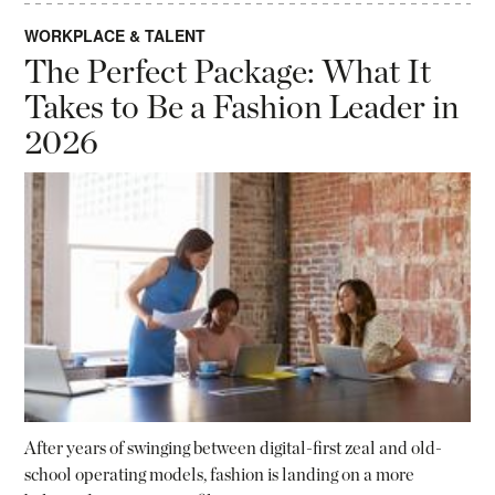
WORKPLACE & TALENT
The Perfect Package: What It
Takes to Be a Fashion Leader in
2026
After years of swinging between digital-first zeal and old-
school operating models, fashion is landing on a more