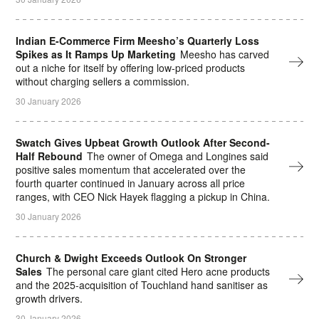
Indian E-Commerce Firm Meesho’s Quarterly Loss
Spikes as It Ramps Up Marketing
Meesho has carved
out a niche for itself by offering low-priced products
without charging ⁠sellers a commission.
30 January 2026
Swatch Gives Upbeat Growth Outlook After Second-
Half Rebound
The owner of Omega and Longines said
positive sales momentum that accelerated over the
fourth quarter continued in January across all price
ranges, with CEO Nick Hayek flagging a pickup in China.
30 January 2026
Church & Dwight Exceeds Outlook On Stronger
Sales
The personal care giant cited Hero acne products
and the 2025-acquisition of Touchland hand sanitiser as
growth drivers.
30 January 2026