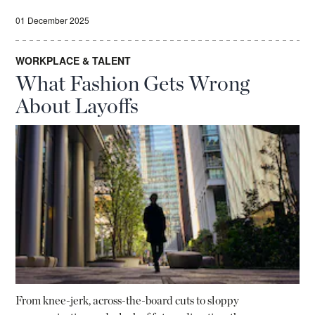
01 December 2025
WORKPLACE & TALENT
What Fashion Gets Wrong
About Layoffs
From knee-jerk, across-the-board cuts to sloppy