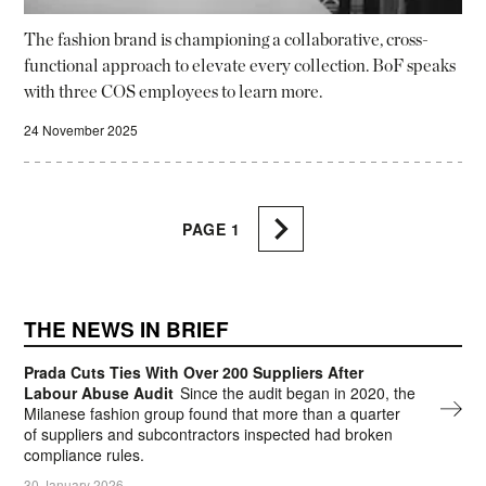
The fashion brand is championing a collaborative, cross-
functional approach to elevate every collection. BoF speaks
with three COS employees to learn more.
24 November 2025
PAGE
1
THE NEWS IN BRIEF
Prada Cuts Ties With Over 200 Suppliers After
Labour Abuse Audit
Since the audit began in 2020, the
Milanese fashion group found that more than a quarter
of suppliers and subcontractors inspected had broken
compliance rules.
30 January 2026